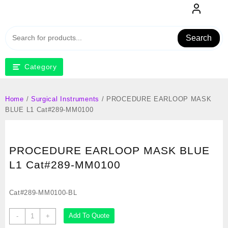
Skip
to
content
Search
Category
Home
/
Surgical Instruments
/ PROCEDURE EARLOOP MASK
BLUE L1 Cat#289-MM0100
PROCEDURE EARLOOP MASK BLUE
L1 Cat#289-MM0100
Cat#289-MM0100-BL
PROCEDURE
Add To Quote
-
+
EARLOOP