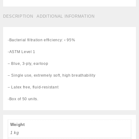
MASK
BLUE
DESCRIPTION
ADDITIONAL INFORMATION
L1
Cat#289-
MM0100
quantity
-Bacterial filtration efficiency: ‹ 95%
-ASTM Level 1
– Blue, 3-ply, earloop
– Single use, extremely soft, high breathability
– Latex free, fluid-resistant
-Box of 50 units.
Weight
1 kg