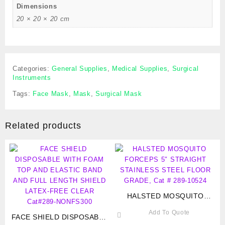
Dimensions
20 × 20 × 20 cm
Categories:
General Supplies
,
Medical Supplies
,
Surgical
Instruments
Tags:
Face Mask
,
Mask
,
Surgical Mask
Related products
HALSTED MOSQUITO
FORCEPS 5″ STRAIGHT
Add To Quote
FACE SHIELD DISPOSABLE
STAINLESS STEEL FLOOR