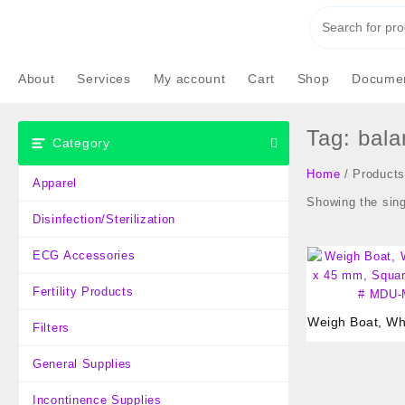
Skip
to
content
About
Services
My account
Cart
Shop
Documen
Tag:
bala
Category
Home
/ Products
Apparel
Showing the sing
Disinfection/Sterilization
ECG Accessories
Fertility Products
Weigh Boat, Whi
Filters
45 mm, Square,
MDU-M
General Supplies
Incontinence Supplies