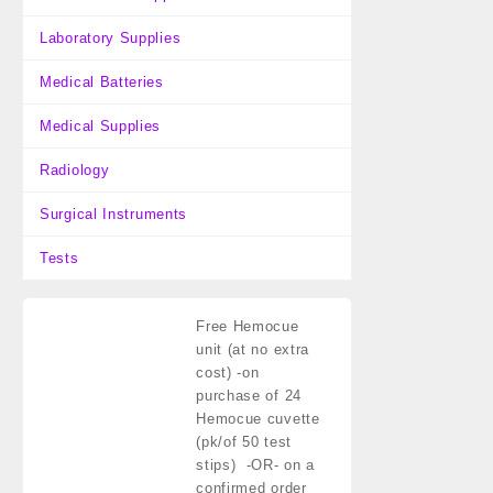
Laboratory Supplies
Medical Batteries
Medical Supplies
Radiology
Surgical Instruments
Tests
Free Hemocue
unit (at no extra
cost)
-on
purchase of 24
Hemocue cuvette
(pk/of 50 test
stips) -OR- on a
confirmed order