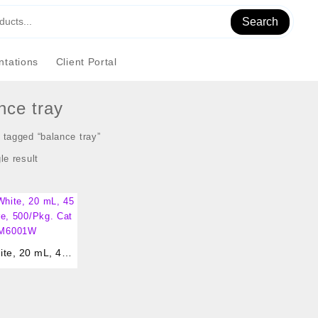
Search
tations
Client Portal
nce tray
 tagged “balance tray”
le result
te, 20 mL, 45 x
 500/Pkg. Cat #
6001W