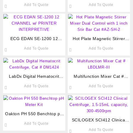
Carbon Filter. Cat # BIOB-
Carbon Filter. Cat # CNCJ-
Add To Quote
Add To Quote
FH700(PD)
600N Fume hood
ECG EDAN SE-1200 12
Hot Plate Magnetic Stirrer
CHANNEL w/ PRINTER
Mixer Dual Control with 1 inch
Add To Quote
Add To Quote
INTERPRETIVE
Stir Bar Cat #AZ-SH-2
LabDx Digital Hematocrit
Multifunction Mixer Cat #
Centrifuge, Cat # DM1424
LBDLMR-III
Add To Quote
Add To Quote
Oakton PH 550 Benchtop pH
Meter Kit
SCILOGEX SCI412 Clinical
Add To Quote
Centrifuge, 1.5-15mL
Add To Quote
capacity, 300-4500rpm