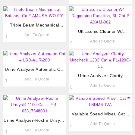
Triple Beam Mechanical
Balance Cat# AMUSA-WO-001
Ultrasonic Cleaner W/
Add To Quote
Degassing Function, 3L Cat #
Add To Quote
AXAM-002
Urine Analyzer Automatic Cat
# LBD-AUR-200
Urine Analyzer-Clarity
Add To Quote
Urocheck 120C Cat # FL-
Add To Quote
120C-CL
Variable Speed Mixer, Cat #
Urine Analyzer-Roche Urisys®
LBDMR-IVA
Add To Quote
1100 Cat # 791-03617548001
Add To Quote