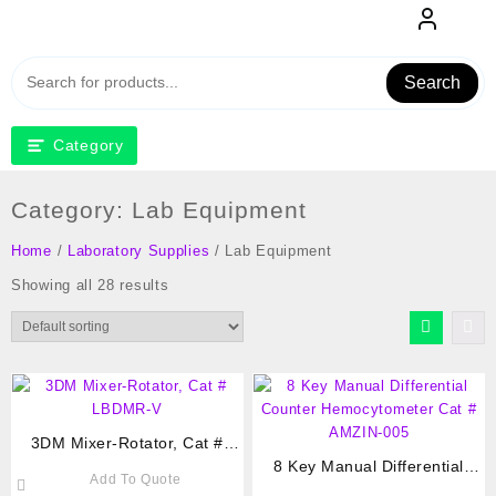
Skip
to
content
Search
Category
Category:
Lab Equipment
Home
/
Laboratory Supplies
/ Lab Equipment
Showing all 28 results
3DM Mixer-Rotator, Cat #
LBDMR-V
8 Key Manual Differential
Add To Quote
Counter Hemocytometer Cat #