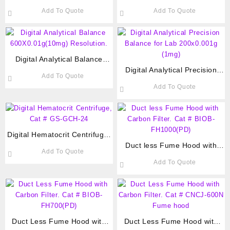
Chek Plus 100 Test strips Cat
capacity, 500-3300rpm Cat#
Add To Quote
Add To Quote
# COS-ACCU-100
F33D-1
Digital Analytical Balance
600X0.01g(10mg) Resolution.
Digital Analytical Precision
Add To Quote
Balance for Lab 200×0.001g
Add To Quote
(1mg)
Digital Hematocrit Centrifuge,
Cat # GS-GCH-24
Duct less Fume Hood with
Add To Quote
Carbon Filter. Cat # BIOB-
Add To Quote
FH1000(PD)
Duct Less Fume Hood with
Duct Less Fume Hood with