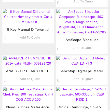
Add To Quote
AMZIN-005
8 Key Manual Differential
Counter Hemocytometer Cat #
Add To Quote
AMZIN-008
AmScope Binocular
Compound Microscope, 40X-
Add To Quote
2500X Magnification,
Brightfield, LED Illumination,
Abbe Condenser, Cat#AZ-
120S
ANALYZER HEMOCUE HB
Benchtop Digital pH Meter,
201+ cat# 791IN- 039121720
Cat# LD-PH3
Add To Quote
Add To Quote
Blood Bulcose Meter Accu-
Clinical Centrifuge, 1.5-15mL