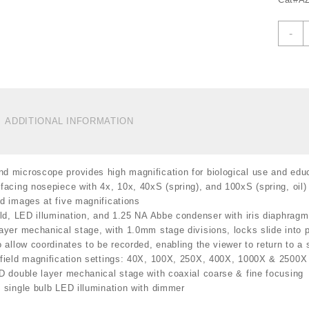
A
-
B
C
M
4
2
M
ADDITIONAL INFORMATION
B
L
I
 microscope provides high magnification for biological use and educ
A
facing nosepiece with 4x, 10x, 40xS (spring), and 100xS (spring, oil)
C
d images at five magnifications
C
eld, LED illumination, and 1.25 NA Abbe condenser with iris diaphragm 
1
ayer mechanical stage, with 1.0mm stage divisions, locks slide into 
q
o allow coordinates to be recorded, enabling the viewer to return to a s
field magnification settings: 40X, 100X, 250X, 400X, 1000X & 2500X
D double layer mechanical stage with coaxial coarse & fine focusing
 single bulb LED illumination with dimmer