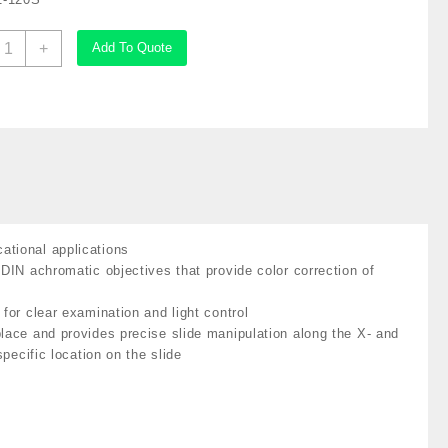
mScope
+
Add To Quote
inocular
ompound
icroscope,
0X-
500X
agnification,
rightfield,
ED
llumination,
ational applications
bbe
 DIN achromatic objectives that provide color correction of
ondenser,
at#AZ-
for clear examination and light control
20S
place and provides precise slide manipulation along the X- and
uantity
pecific location on the slide