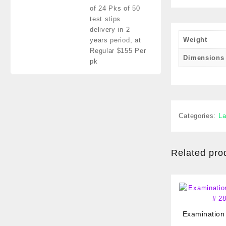
of 24 Pks of 50
test stips
delivery in 2
Weight
years period,
at
Regular $155 Per
Dimensions
pk
Categories:
La
Related pro
Examination
# 2