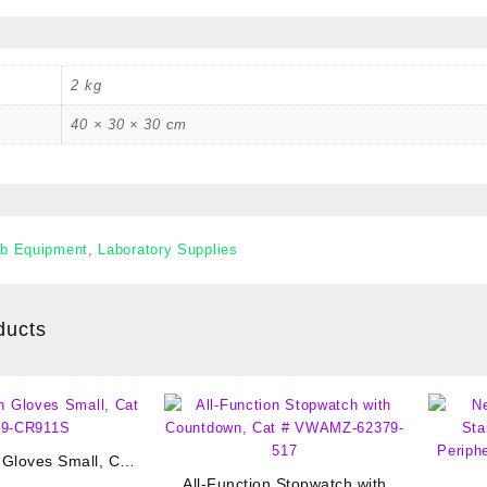
2 kg
40 × 30 × 30 cm
b Equipment
,
Laboratory Supplies
ducts
 Gloves Small, Cat
89-CR911S
All-Function Stopwatch with