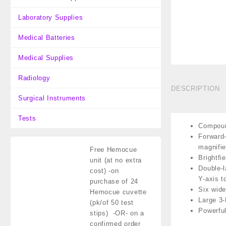
Laboratory Supplies
Medical Batteries
Medical Supplies
Radiology
DESCRIPTION
Surgical Instruments
Tests
Compound
Forward-
magnifie
Free Hemocue
Brightfi
unit (at no extra
Double-l
cost)
-on
Y-axis t
purchase of 24
Six wide
Hemocue cuvette
Large 3-
(pk/of 50 test
Powerful
stips) -OR- on a
confirmed order