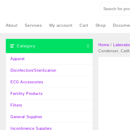
Skip
to
content
About
Services
My account
Cart
Shop
Documen
Home
/
Laborato
Category
Condenser, Cat
Apparel
Disinfection/Sterilization
ECG Accessories
Fertility Products
Filters
General Supplies
Incontinence Supplies