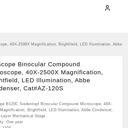
e, 40X-2500X Magnification, Brightfield, LED Illumination, Abbe
cope Binocular Compound
oscope, 40X-2500X Magnification,
htfield, LED Illumination, Abbe
denser, Cat#AZ-120S
e B120C Siedentopf Binocular Compound Microscope, 40X-
Magnification, Brightfield, LED Illumination, Abbe Condenser,
-Layer Mechanical Stage
ty: One year
Z-120S