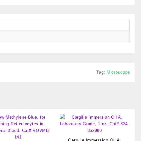
Tag:
Microscope
Cargille Immersion Oil A,