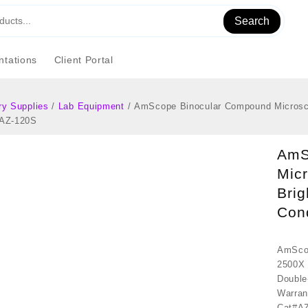
Search
tations
Client Portal
ry Supplies
/
Lab Equipment
/ AmScope Binocular Compound Microscop
#AZ-120S
AmS
Micr
Brig
Con
AmScop
2500X 
Double
Warran
Cat#A