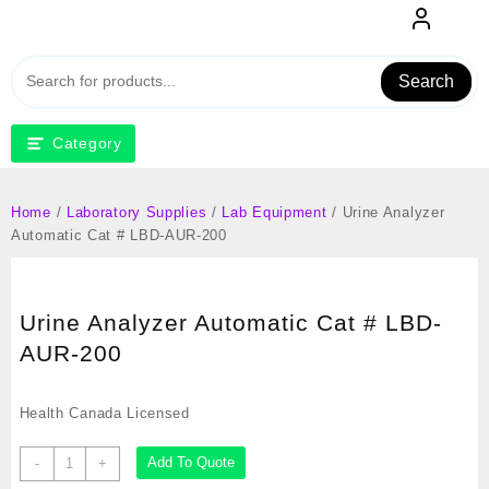
Skip
to
content
Search
Category
Home
/
Laboratory Supplies
/
Lab Equipment
/ Urine Analyzer
Automatic Cat # LBD-AUR-200
Urine Analyzer Automatic Cat # LBD-
AUR-200
Health Canada Licensed
Urine
Add To Quote
-
+
Analyzer