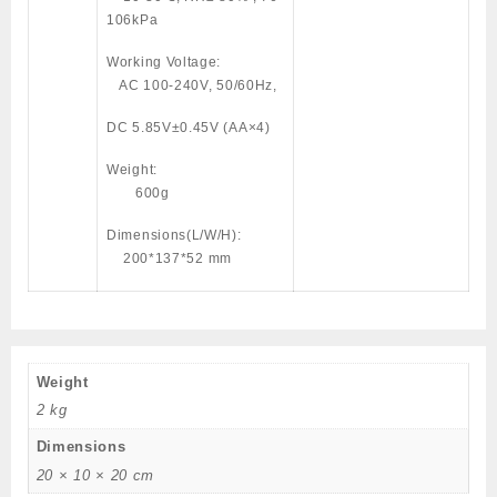
106kPa
Working Voltage:
AC 100-240V, 50/60Hz,
DC 5.85V±0.45V (AA×4)
Weight:
600g
Dimensions(L/W/H):
200*137*52 mm
Weight
2 kg
Dimensions
20 × 10 × 20 cm