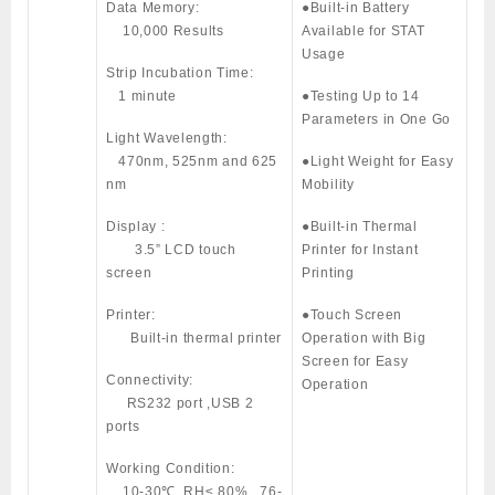
Data Memory:
●Built-in Battery
10,000 Results
Available for STAT
Usage
Strip Incubation Time:
1 minute
●Testing Up to 14
Parameters in One Go
Light Wavelength:
470nm, 525nm and 625
●Light Weight for Easy
nm
Mobility
Display :
●Built-in Thermal
3.5” LCD touch
Printer for Instant
screen
Printing
Printer:
●Touch Screen
Built-in thermal printer
Operation with Big
Screen for Easy
Connectivity:
Operation
RS232 port ,USB 2
ports
Working Condition:
10-30℃, RH≤ 80% , 76-