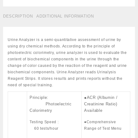
Automatic
Cat
DESCRIPTION
ADDITIONAL INFORMATION
#
LBD-
AUR-
200
Urine Analyzer is a semi-quantitative assessment of urine by
quantity
using dry chemical methods. According to the principle of
photoelectric colorimetry, urine analyzer is used to evaluate the
content of biochemical components in the urine through the
change of color caused by the reaction of the reagent and urine
biochemical components. Urine Analyzer reads Urinalysis
Reagent Strips. It stores results and prints reports without the
need of special training.
Principle:
●ACR (Albumin /
Photoelectric
Creatinine Ratio)
Colorimetry
Available
Testing Speed :
●Comprehensive
60 tests/hour
Range of Test Menu