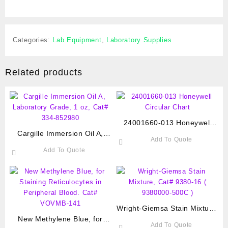
Categories:
Lab Equipment
,
Laboratory Supplies
Related products
24001660-013 Honeywell
Cargille Immersion Oil A,
Circular Chart
Add To Quote
Laboratory Grade, 1 oz, Cat#
Add To Quote
334-852980
Wright-Giemsa Stain Mixture,
New Methylene Blue, for
Cat# 9380-16 ( 9380000-
Add To Quote