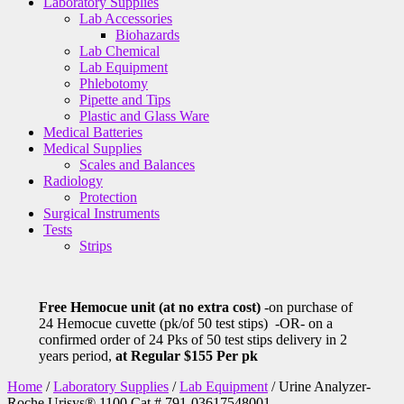
Laboratory Supplies
Lab Accessories
Biohazards
Lab Chemical
Lab Equipment
Phlebotomy
Pipette and Tips
Plastic and Glass Ware
Medical Batteries
Medical Supplies
Scales and Balances
Radiology
Protection
Surgical Instruments
Tests
Strips
Free Hemocue unit (at no extra cost)
-on purchase of
24 Hemocue cuvette (pk/of 50 test stips) -OR- on a
confirmed order of 24 Pks of 50 test stips delivery in 2
years period,
at Regular $155 Per pk
Home
/
Laboratory Supplies
/
Lab Equipment
/ Urine Analyzer-
Roche Urisys® 1100 Cat # 791-03617548001