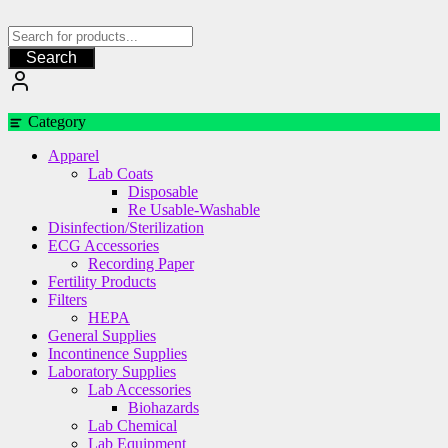
Skip
to
content
Search
Category
Apparel
Lab Coats
Disposable
Re Usable-Washable
Disinfection/Sterilization
ECG Accessories
Recording Paper
Fertility Products
Filters
HEPA
General Supplies
Incontinence Supplies
Laboratory Supplies
Lab Accessories
Biohazards
Lab Chemical
Lab Equipment