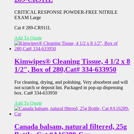
CRITICAL RESPONSE POWDER-FREE NITRILE
EXAM Large
Cat # 289-CR911L
Add To Quote
Kimwipes® Cleaning Tissue, 4 1/2 x 8
1/2″, Box of 280,Cat# 334-633950
For cleaning, drying, and polishing. Very absorbent and will
not scratch or deposit lint. Packaged in pop-up dispensing
box. Cat# 334-633950
Add To Quote
Canada balsam, natural filtered, 25g