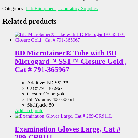
Categories:
Lab Equipment
,
Laboratory Supplies
Related products
BD Microtainer® Tube with BD
Microgard™ SST™ Closure Gold ,
Cat # 791-365967
Additive: BD SST™
Cat # 791-365967
Closure Color: gold
Fill Volume: 400-600 uL
Shelfpack: 50
Add To Quote
Examination Gloves Large, Cat #
289-CR911L