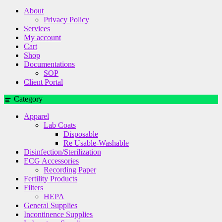
About
Privacy Policy
Services
My account
Cart
Shop
Documentations
SOP
Client Portal
Category
Apparel
Lab Coats
Disposable
Re Usable-Washable
Disinfection/Sterilization
ECG Accessories
Recording Paper
Fertility Products
Filters
HEPA
General Supplies
Incontinence Supplies