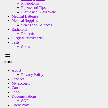
Phlebotomy
Pipette and Tips
Plastic and Glass Ware
Medical Batteries
Medical Supplies
Scales and Balances
Radiology
Protection
Surgical Instruments
Tests
Strips
Menu
About
Privacy Policy
Services
My account
Cart
Shop
Documentations
SOP
Client Portal