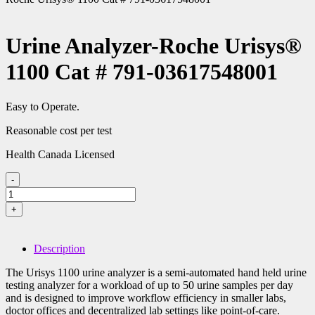
Urine Analyzer-Roche Urisys®
1100 Cat # 791-03617548001
Easy to Operate.
Reasonable cost per test
Health Canada Licensed
-
Urine
Analyzer-
+
Roche
Urisys®
1100
Description
Cat
#
The Urisys 1100 urine analyzer is a semi-automated hand held urine
791-
testing analyzer for a workload of up to 50 urine samples per day
03617548001
and is designed to improve workflow efficiency in smaller labs,
quantity
doctor offices and decentralized lab settings like point-of-care.