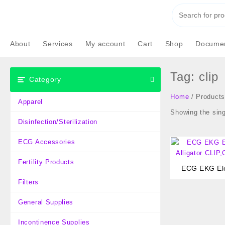
Skip
to
content
About
Services
My account
Cart
Shop
Documen
Tag:
clip
Category
Home
/ Products 
Apparel
Showing the sing
Disinfection/Sterilization
ECG Accessories
Fertility Products
ECG EKG Ele
Alligator CLIP
Filters
General Supplies
Incontinence Supplies