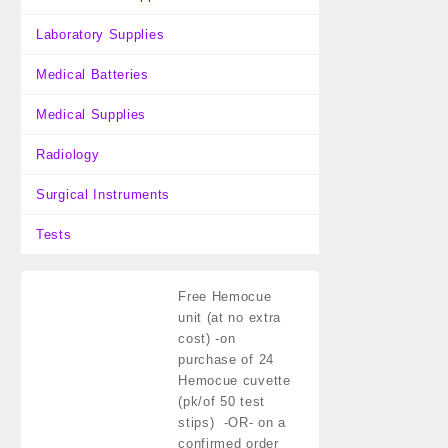
Laboratory Supplies
Medical Batteries
Medical Supplies
Radiology
Surgical Instruments
Tests
Free Hemocue
unit (at no extra
cost)
-on
purchase of 24
Hemocue cuvette
(pk/of 50 test
stips) -OR- on a
confirmed order