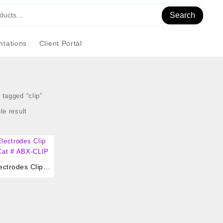
Search
tations
Client Portal
tagged “clip”
le result
ctrodes Clip
,Cat # ABX-CLIP