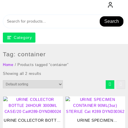
Skip
to
content
Search
Category
Tag:
container
Home
/ Products tagged “container”
Showing all 2 results
URINE COLLECTOR BOTTLE
URINE SPECIMEN
24HOUR 3000ML CASE/20
CONTAINER 90ML(3oz)