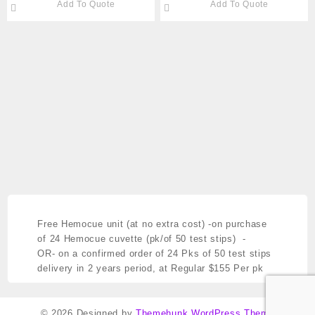
Add To Quote
Add To Quote
Cat#289-DYND80024
STERILE Cat #289
DYND30362
Free Hemocue unit (at no extra cost)
-on purchase
of 24 Hemocue cuvette (pk/of 50 test stips) -
OR- on a confirmed order of 24 Pks of 50 test stips
delivery in 2 years period,
at Regular $155 Per pk
© 2026
Designed by
Themehunk WordPress Theme