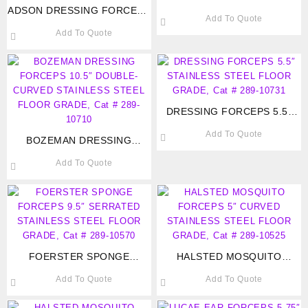
ADSON DRESSING FORCEPS
FORCEPS 3.5″ STAINLESS
Add To Quote
4.75″ SERRATED TIP
STEEL FLOOR GRADE, Cat #
Add To Quote
STAINLESS STEEL FLOOR
289-10220
GRADE, Cat # 289-10740
DRESSING FORCEPS 5.5″
STAINLESS STEEL FLOOR
Add To Quote
BOZEMAN DRESSING
GRADE, Cat # 289-10731
FORCEPS 10.5″ DOUBLE-
Add To Quote
CURVED STAINLESS STEEL
FLOOR GRADE, Cat # 289-
10710
FOERSTER SPONGE
HALSTED MOSQUITO
FORCEPS 9.5″ SERRATED
FORCEPS 5″ CURVED
Add To Quote
Add To Quote
STAINLESS STEEL FLOOR
STAINLESS STEEL FLOOR
GRADE, Cat # 289-10570
GRADE, Cat # 289-10525