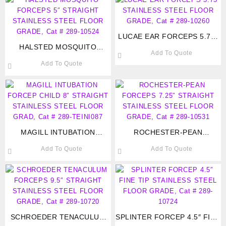
LUCAE EAR FORCEPS 5.75″
HALSTED MOSQUITO
STAINLESS STEEL FLOOR
Add To Quote
FORCEPS 5″ STRAIGHT
GRADE, Cat # 289-10260
Add To Quote
STAINLESS STEEL FLOOR
GRADE, Cat # 289-10524
MAGILL INTUBATION
ROCHESTER-PEAN
FORCEP CHILD 8″
FORCEPS 7.25″ STRAIGHT
Add To Quote
Add To Quote
STRAIGHT STAINLESS
STAINLESS STEEL FLOOR
STEEL FLOOR GRAD, Cat #
GRADE, Cat # 289-10531
289-TEINI087
SCHROEDER TENACULUM
SPLINTER FORCEP 4.5″ FINE