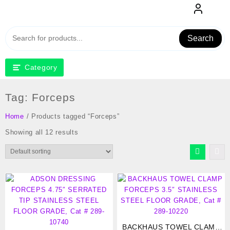
Skip
to
content
Search
Category
Tag:
Forceps
Home
/ Products tagged “Forceps”
Showing all 12 results
BACKHAUS TOWEL CLAMP