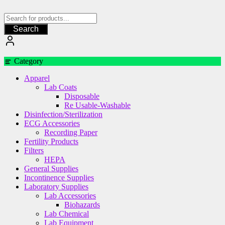
Skip
to
content
Search
Category
Apparel
Lab Coats
Disposable
Re Usable-Washable
Disinfection/Sterilization
ECG Accessories
Recording Paper
Fertility Products
Filters
HEPA
General Supplies
Incontinence Supplies
Laboratory Supplies
Lab Accessories
Biohazards
Lab Chemical
Lab Equipment