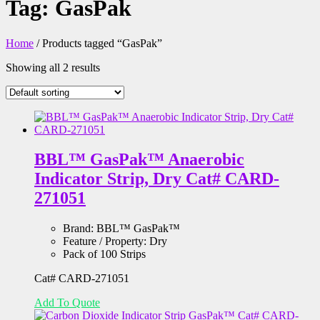
Tag:
GasPak
Home
/ Products tagged “GasPak”
Showing all 2 results
BBL™ GasPak™ Anaerobic
Indicator Strip, Dry Cat# CARD-
271051
Brand:
BBL™ GasPak™
Feature / Property:
Dry
Pack of 100 Strips
Cat# CARD-271051
Add To Quote