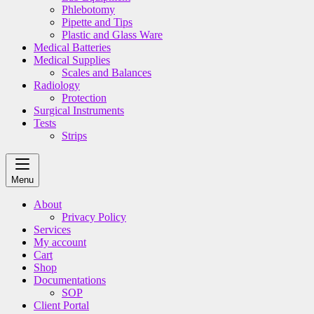
Phlebotomy
Pipette and Tips
Plastic and Glass Ware
Medical Batteries
Medical Supplies
Scales and Balances
Radiology
Protection
Surgical Instruments
Tests
Strips
Menu
About
Privacy Policy
Services
My account
Cart
Shop
Documentations
SOP
Client Portal