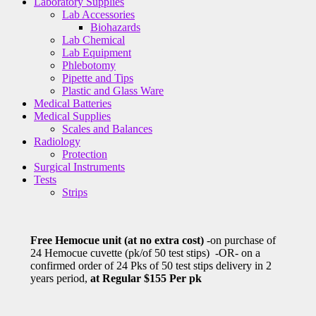
Laboratory Supplies
Lab Accessories
Biohazards
Lab Chemical
Lab Equipment
Phlebotomy
Pipette and Tips
Plastic and Glass Ware
Medical Batteries
Medical Supplies
Scales and Balances
Radiology
Protection
Surgical Instruments
Tests
Strips
Free Hemocue unit (at no extra cost)
-on purchase of
24 Hemocue cuvette (pk/of 50 test stips) -OR- on a
confirmed order of 24 Pks of 50 test stips delivery in 2
years period,
at Regular $155 Per pk