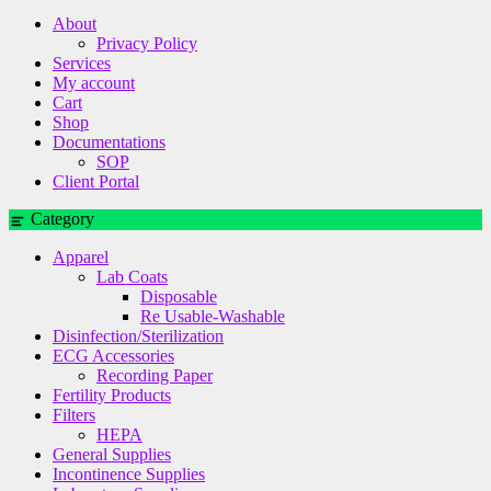
About
Privacy Policy
Services
My account
Cart
Shop
Documentations
SOP
Client Portal
Category
Apparel
Lab Coats
Disposable
Re Usable-Washable
Disinfection/Sterilization
ECG Accessories
Recording Paper
Fertility Products
Filters
HEPA
General Supplies
Incontinence Supplies