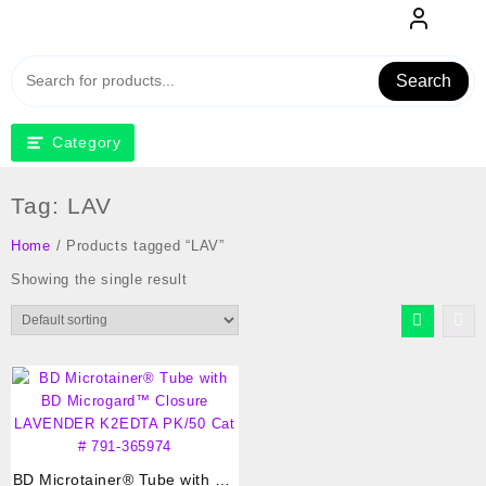
Skip
to
content
Search
Category
Tag:
LAV
Home
/ Products tagged “LAV”
Showing the single result
BD Microtainer® Tube with BD