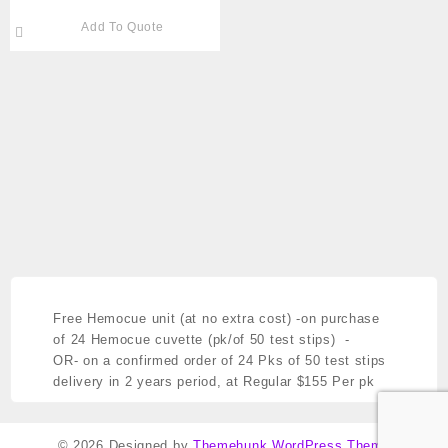
Microgard™ Closure
Add To Quote
LAVENDER K2EDTA PK/50
Cat # 791-365974
Free Hemocue unit (at no extra cost)
-on purchase
of 24 Hemocue cuvette (pk/of 50 test stips) -
OR- on a confirmed order of 24 Pks of 50 test stips
delivery in 2 years period,
at Regular $155 Per pk
© 2026
Designed by
Themehunk WordPress Theme