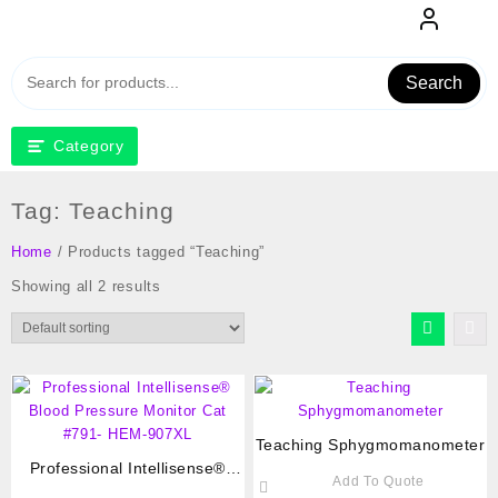
Skip
to
content
Search
Category
Tag:
Teaching
Home
/ Products tagged “Teaching”
Showing all 2 results
Teaching Sphygmomanometer
Professional Intellisense®
Add To Quote
Blood Pressure Monitor Cat