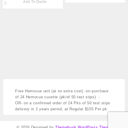
Add To Quote
#791- HEM-907XL
Free Hemocue unit (at no extra cost)
-on purchase
of 24 Hemocue cuvette (pk/of 50 test stips) -
OR- on a confirmed order of 24 Pks of 50 test stips
delivery in 2 years period,
at Regular $155 Per pk
© 2026
Designed by
Themehunk WordPress Theme