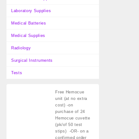
Laboratory Supplies
Medical Batteries
Medical Supplies
Radiology
Surgical Instruments
Tests
Free Hemocue
unit (at no extra
cost)
-on
purchase of 24
Hemocue cuvette
(pk/of 50 test
stips) -OR- on a
confirmed order