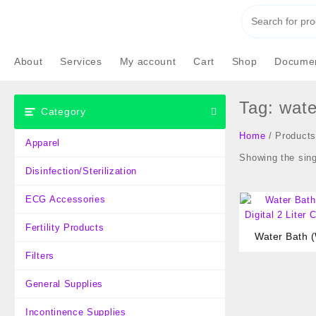
Skip
to
content
About
Services
My account
Cart
Shop
Documen
Tag:
wate
Category
Home
/ Products
Apparel
Showing the sing
Disinfection/Sterilization
ECG Accessories
Fertility Products
Water Bath (
Di
Filters
General Supplies
Incontinence Supplies