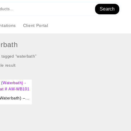
Search
tations
Client Portal
rbath
 tagged “waterbath”
le result
Waterbath) –
gital 2 Liter Cat # AM-WB101