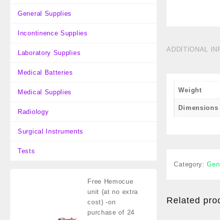
General Supplies
Incontinence Supplies
ADDITIONAL I
Laboratory Supplies
Medical Batteries
Weight
Medical Supplies
Dimensions
Radiology
Surgical Instruments
Tests
Category:
Gen
Free Hemocue
unit (at no extra
Related pro
cost)
-on
purchase of 24