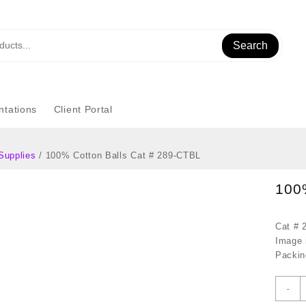
Search
tations
Client Portal
Supplies
/ 100% Cotton Balls Cat # 289-CTBL
100
Cat # 
Image i
Packin
1
-
C