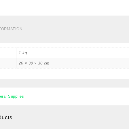
B
C
#
2
C
NFORMATION
q
1 kg
20 × 30 × 30 cm
eral Supplies
ducts