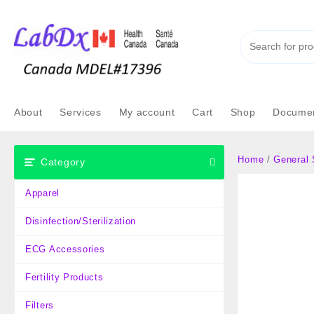
Skip
to
content
About
Services
My account
Cart
Shop
Documen
Home
/
General 
Category
Apparel
Disinfection/Sterilization
ECG Accessories
Fertility Products
Filters