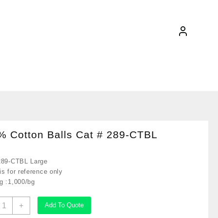
% Cotton Balls Cat # 289-CTBL
289-CTBL Large
s for reference only
g :1,000/bg
00%
+
Add To Quote
otton