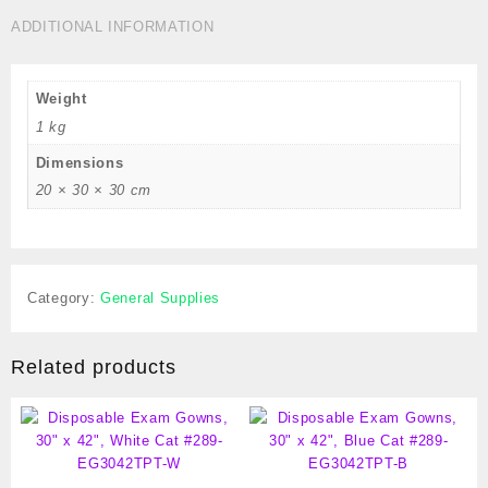
Cat
ADDITIONAL INFORMATION
#
289-
CTBM
Weight
quantity
1 kg
Dimensions
20 × 30 × 30 cm
Category:
General Supplies
Related products