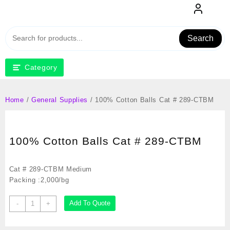
Skip
to
content
Search
Category
Home
/
General Supplies
/ 100% Cotton Balls Cat # 289-CTBM
100% Cotton Balls Cat # 289-CTBM
Cat # 289-CTBM Medium
Packing :2,000/bg
100%
Add To Quote
-
+
Cotton
Balls