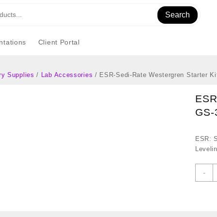
Search
tations
Client Portal
ry Supplies
/
Lab Accessories
/ ESR-Sedi-Rate Westergren Starter K
ESR-
GS-
ESR: S
Leveli
E
-
S
R
W
S