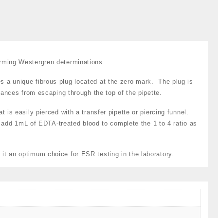
it
at#
S-
467
uantity
orming Westergren determinations.
s a unique fibrous plug located at the zero mark. The plug is
tances from escaping through the top of the pipette.
 is easily pierced with a transfer pipette or piercing funnel.
y add 1mL of EDTA-treated blood to complete the 1 to 4 ratio as
it an optimum choice for ESR testing in the laboratory.