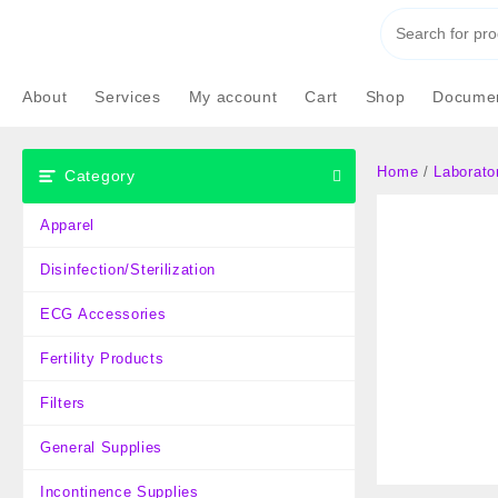
Skip
to
content
About
Services
My account
Cart
Shop
Documen
Home
/
Laborato
Category
Apparel
Disinfection/Sterilization
ECG Accessories
Fertility Products
Filters
General Supplies
Incontinence Supplies