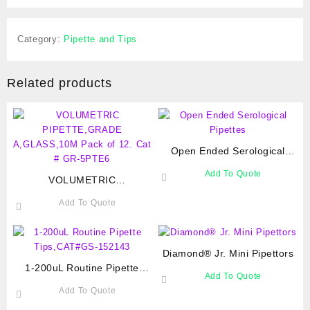
Category:
Pipette and Tips
Related products
Open Ended Serological
Pipettes
Add To Quote
VOLUMETRIC
PIPETTE,GRADE
Add To Quote
A,GLASS,10M Pack of 12.
Cat # GR-5PTE6
Diamond® Jr. Mini Pipettors
1-200uL Routine Pipette
Add To Quote
Tips,CAT#GS-152143
Add To Quote