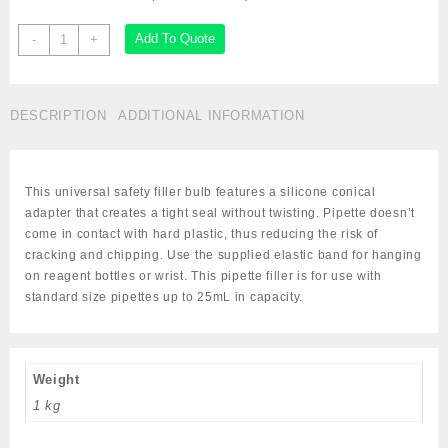
Manual
Add To Quote
-
+
Pipette
Filler
Bulbs,
DESCRIPTION
ADDITIONAL INFORMATION
Cat#
GS-
1672/VW-
82024-
This universal safety filler bulb features a silicone conical
574
adapter that creates a tight seal without twisting. Pipette doesn’t
quantity
come in contact with hard plastic, thus reducing the risk of
cracking and chipping. Use the supplied elastic band for hanging
on reagent bottles or wrist. This pipette filler is for use with
standard size pipettes up to 25mL in capacity.
Weight
1 kg