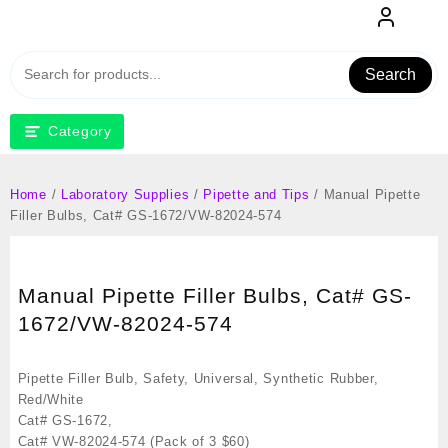
Skip
to
content
Search
Category
Home
/
Laboratory Supplies
/
Pipette and Tips
/ Manual Pipette
Filler Bulbs, Cat# GS-1672/VW-82024-574
Manual Pipette Filler Bulbs, Cat# GS-
1672/VW-82024-574
Pipette Filler Bulb, Safety, Universal, Synthetic Rubber,
Red/White
Cat# GS-1672,
Cat# VW-82024-574 (Pack of 3 $60)