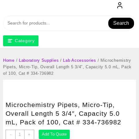
Skip
to
content
Search
Category
Home
/
Laboratory Supplies
/
Lab Accessories
/ Microchemistry
Pipets, Micro-Tip, Overall Length 5 3/4″, Capacity 5.0 mL, Pack
of 100, Cat # 334-736982
Microchemistry Pipets, Micro-Tip,
Overall Length 5 3/4″, Capacity 5.0
mL, Pack of 100, Cat # 334-736982
Microchemistry
Add To Quote
-
+