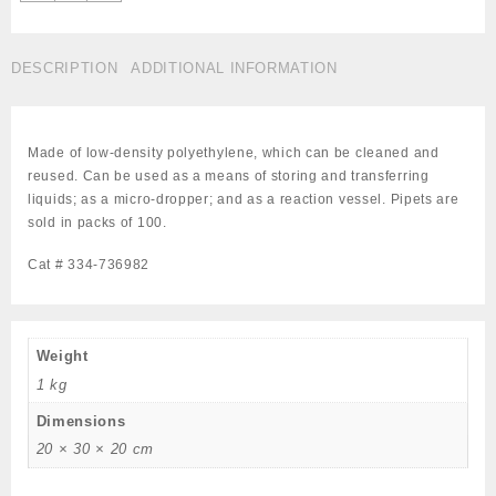
Pipets,
Micro-
Tip,
DESCRIPTION
ADDITIONAL INFORMATION
Overall
Length
5
3/4",
Made of low-density polyethylene, which can be cleaned and
Capacity
reused. Can be used as a means of storing and transferring
5.0
liquids; as a micro-dropper; and as a reaction vessel. Pipets are
mL,
sold in packs of 100.
Pack
of
Cat # 334-736982
100,
Cat
#
334-
Weight
736982
1 kg
quantity
Dimensions
20 × 30 × 20 cm