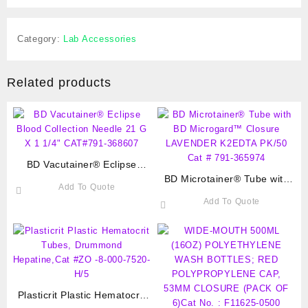
Category:
Lab Accessories
Related products
BD Vacutainer® Eclipse
Blood Collection Needle 21 G
BD Microtainer® Tube with
Add To Quote
X 1 1/4″ CAT#791-368607
BD Microgard™ Closure
Add To Quote
LAVENDER K2EDTA PK/50
Cat # 791-365974
Plasticrit Plastic Hematocrit