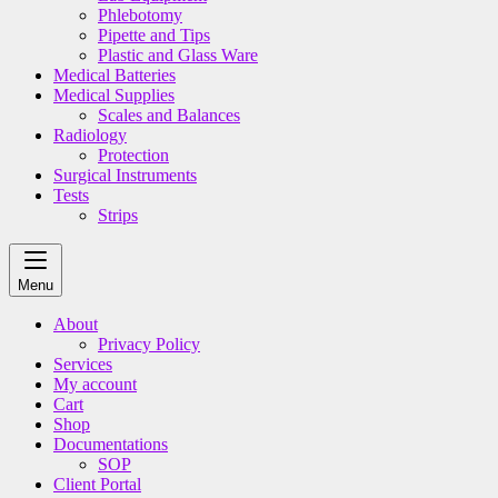
Phlebotomy
Pipette and Tips
Plastic and Glass Ware
Medical Batteries
Medical Supplies
Scales and Balances
Radiology
Protection
Surgical Instruments
Tests
Strips
Menu
About
Privacy Policy
Services
My account
Cart
Shop
Documentations
SOP
Client Portal