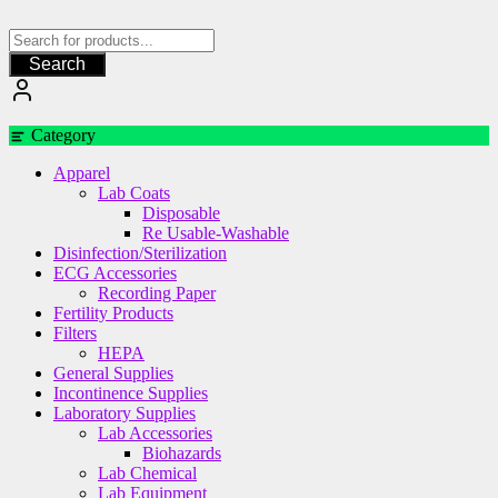
Skip
to
content
Search
Category
Apparel
Lab Coats
Disposable
Re Usable-Washable
Disinfection/Sterilization
ECG Accessories
Recording Paper
Fertility Products
Filters
HEPA
General Supplies
Incontinence Supplies
Laboratory Supplies
Lab Accessories
Biohazards
Lab Chemical
Lab Equipment