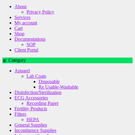
About
Privacy Policy
Services
My account
Cart
Shop
Documentations
SOP
Client Portal
Category
Apparel
Lab Coats
Disposable
Re Usable-Washable
Disinfection/Sterilization
ECG Accessories
Recording Paper
Fertility Products
Filters
HEPA
General Supplies
Incontinence Supplies