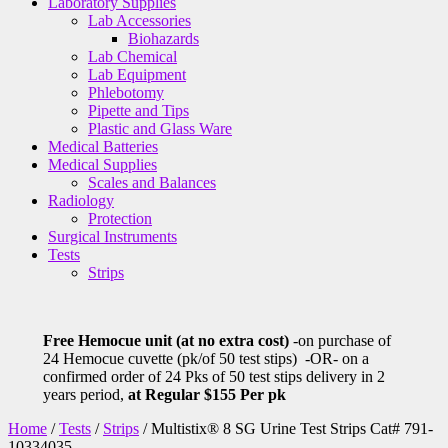
Laboratory Supplies
Lab Accessories
Biohazards
Lab Chemical
Lab Equipment
Phlebotomy
Pipette and Tips
Plastic and Glass Ware
Medical Batteries
Medical Supplies
Scales and Balances
Radiology
Protection
Surgical Instruments
Tests
Strips
Free Hemocue unit (at no extra cost)
-on purchase of
24 Hemocue cuvette (pk/of 50 test stips) -OR- on a
confirmed order of 24 Pks of 50 test stips delivery in 2
years period,
at Regular $155 Per pk
Home
/
Tests
/
Strips
/ Multistix® 8 SG Urine Test Strips Cat# 791-
10334035