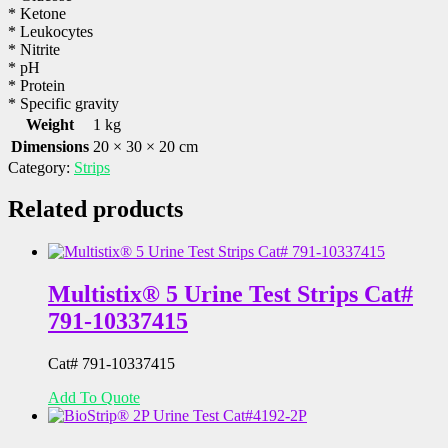
* Ketone
* Leukocytes
* Nitrite
* pH
* Protein
* Specific gravity
Weight
1 kg
Dimensions
20 × 30 × 20 cm
Category:
Strips
Related products
Multistix® 5 Urine Test Strips Cat#
791-10337415
Cat# 791-10337415
Add To Quote