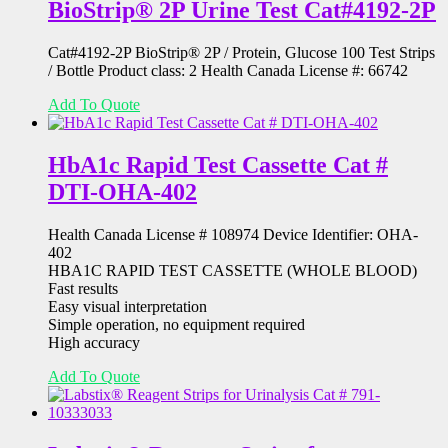
BioStrip® 2P Urine Test Cat#4192-2P
Cat#4192-2P BioStrip® 2P / Protein, Glucose 100 Test Strips
/ Bottle Product class: 2 Health Canada License #: 66742
Add To Quote
HbA1c Rapid Test Cassette Cat #
DTI-OHA-402
Health Canada License # 108974 Device Identifier: OHA-
402
HBA1C RAPID TEST CASSETTE (WHOLE BLOOD)
Fast results
Easy visual interpretation
Simple operation, no equipment required
High accuracy
Add To Quote