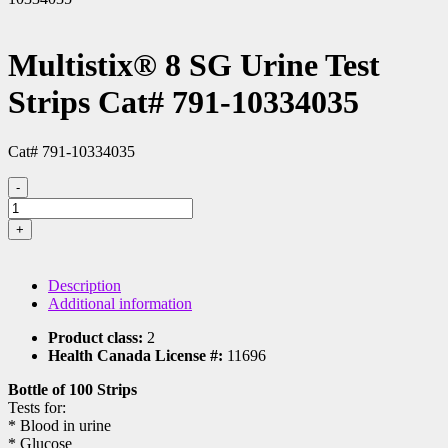
Multistix® 8 SG Urine Test
Strips Cat# 791-10334035
Cat# 791-10334035
-
Multistix®
8
+
SG
Urine
Test
Description
Strips
Additional information
Cat#
791-
Product class:
2
10334035
Health Canada License #:
11696
quantity
Bottle of 100 Strips
Tests for:
* Blood in urine
* Glucose