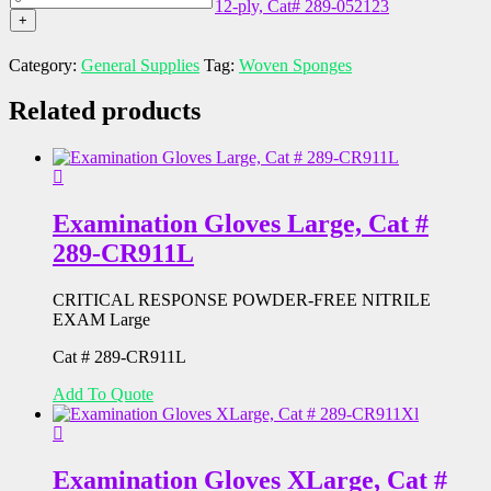
3"
12-ply, Cat# 289-052123
ply,
Sterile
quantity
x
+
Cat#
Woven
3",
289-
Sponges,
12-
Category:
General Supplies
Tag:
Woven Sponges
052113
4"
ply,
quantity
x
Cat#
Related products
4",
289-
12-
052122
ply,
quantity
Cat#
289-
052123
Examination Gloves Large, Cat #
quantity
289-CR911L
CRITICAL RESPONSE POWDER-FREE NITRILE
EXAM Large
Cat # 289-CR911L
Add To Quote
Examination Gloves XLarge, Cat #