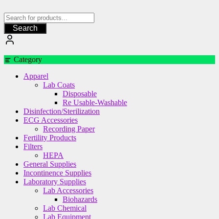
Skip
to
content
Search
Category
Apparel
Lab Coats
Disposable
Re Usable-Washable
Disinfection/Sterilization
ECG Accessories
Recording Paper
Fertility Products
Filters
HEPA
General Supplies
Incontinence Supplies
Laboratory Supplies
Lab Accessories
Biohazards
Lab Chemical
Lab Equipment