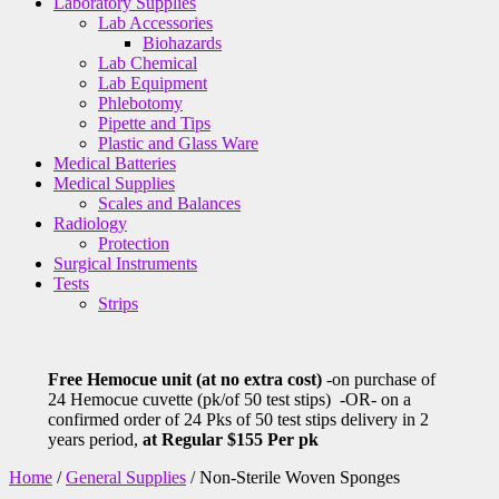
Laboratory Supplies
Lab Accessories
Biohazards
Lab Chemical
Lab Equipment
Phlebotomy
Pipette and Tips
Plastic and Glass Ware
Medical Batteries
Medical Supplies
Scales and Balances
Radiology
Protection
Surgical Instruments
Tests
Strips
Free Hemocue unit (at no extra cost)
-on purchase of
24 Hemocue cuvette (pk/of 50 test stips) -OR- on a
confirmed order of 24 Pks of 50 test stips delivery in 2
years period,
at Regular $155 Per pk
Home
/
General Supplies
/ Non-Sterile Woven Sponges