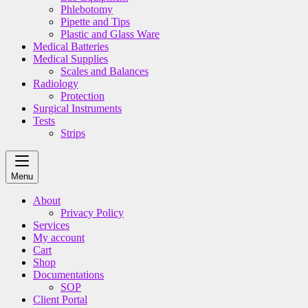
Phlebotomy
Pipette and Tips
Plastic and Glass Ware
Medical Batteries
Medical Supplies
Scales and Balances
Radiology
Protection
Surgical Instruments
Tests
Strips
Menu
About
Privacy Policy
Services
My account
Cart
Shop
Documentations
SOP
Client Portal