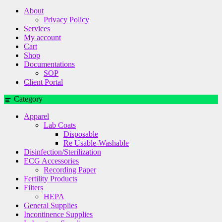
About
Privacy Policy
Services
My account
Cart
Shop
Documentations
SOP
Client Portal
Category
Apparel
Lab Coats
Disposable
Re Usable-Washable
Disinfection/Sterilization
ECG Accessories
Recording Paper
Fertility Products
Filters
HEPA
General Supplies
Incontinence Supplies