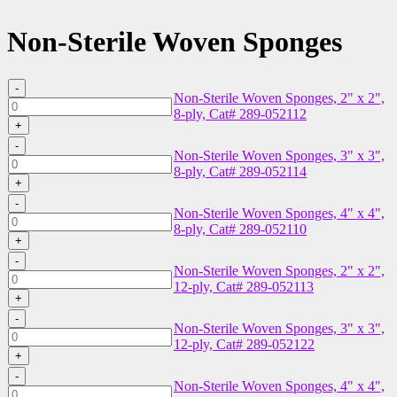
Non-Sterile Woven Sponges
-
Non-Sterile Woven Sponges, 2" x 2",
Non-
8-ply, Cat# 289-052112
Sterile
+
Woven
-
Sponges,
Non-Sterile Woven Sponges, 3" x 3",
Non-
2"
8-ply, Cat# 289-052114
Sterile
x
+
Woven
2",
-
Sponges,
Non-Sterile Woven Sponges, 4" x 4",
8-
Non-
3"
8-ply, Cat# 289-052110
ply,
Sterile
x
+
Cat#
Woven
3",
-
289-
Sponges,
Non-Sterile Woven Sponges, 2" x 2",
8-
Non-
052112
4"
12-ply, Cat# 289-052113
ply,
Sterile
quantity
x
+
Cat#
Woven
4",
-
289-
Sponges,
Non-Sterile Woven Sponges, 3" x 3",
8-
Non-
052114
2"
12-ply, Cat# 289-052122
ply,
Sterile
quantity
x
+
Cat#
Woven
2",
-
289-
Sponges,
Non-Sterile Woven Sponges, 4" x 4",
12-
Non-
052110