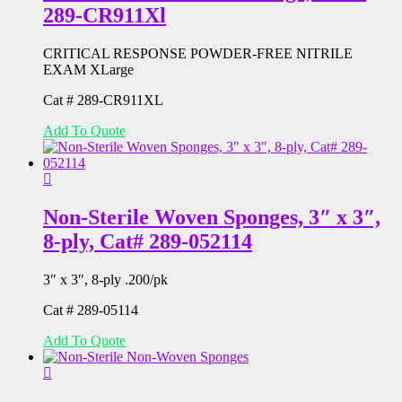
289-CR911Xl
CRITICAL RESPONSE POWDER-FREE NITRILE
EXAM XLarge
Cat # 289-CR911XL
Add To Quote
Non-Sterile Woven Sponges, 3″ x 3″,
8-ply, Cat# 289-052114
3″ x 3″, 8-ply .200/pk
Cat # 289-05114
Add To Quote