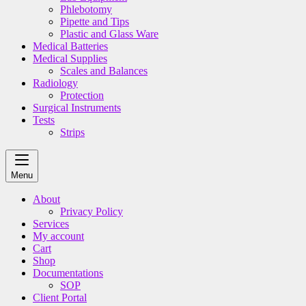
Phlebotomy
Pipette and Tips
Plastic and Glass Ware
Medical Batteries
Medical Supplies
Scales and Balances
Radiology
Protection
Surgical Instruments
Tests
Strips
Menu
About
Privacy Policy
Services
My account
Cart
Shop
Documentations
SOP
Client Portal