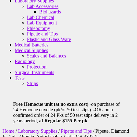
Laboratory Supplies
Lab Accessories
Biohazards
Lab Chemical
Lab Equipment
Phlebotomy
Pipette and Tips
Plastic and Glass Ware
Medical Batteries
Medical Supplies
Scales and Balances
Radiology
Protection
Surgical Instruments
Tests
Strips
Free Hemocue unit (at no extra cost)
-on purchase of
24 Hemocue cuvette (pk/of 50 test stips) -OR- on a
confirmed order of 24 Pks of 50 test stips delivery in 2
years period,
at Regular $155 Per pk
Home
/
Laboratory Supplies
/
Pipette and Tips
/ Pipette, Diamond
Jr., 5uL, Orange, Autoclavable, Cat # GS-3322-5