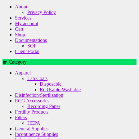
About
Privacy Policy
Services
My account
Cart
Shop
Documentations
SOP
Client Portal
Category
Apparel
Lab Coats
Disposable
Re Usable-Washable
Disinfection/Sterilization
ECG Accessories
Recording Paper
Fertility Products
Filters
HEPA
General Supplies
Incontinence Supplies