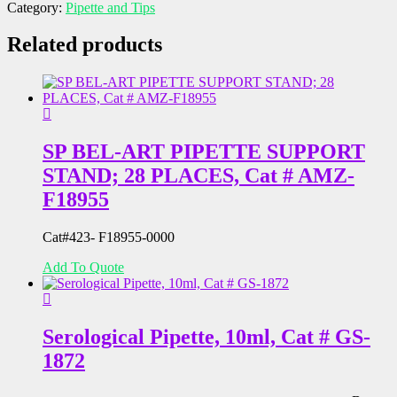
Category:
Pipette and Tips
GS-
3322-
Related products
5
quantity
SP BEL-ART PIPETTE SUPPORT
STAND; 28 PLACES, Cat # AMZ-
F18955
Cat#423- F18955-0000
Add To Quote
Serological Pipette, 10ml, Cat # GS-
1872