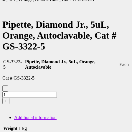
Pipette, Diamond Jr., 5uL,
Orange, Autoclavable, Cat #
GS-3322-5
GS-3322-
Pipette, Diamond Jr., 5uL, Orange,
Each
5
Autoclavable
Cat # GS-3322-5
-
Pipette,
Diamond
+
Jr.,
5uL,
Orange,
Additional information
Autoclavable,
Cat
Weight
1 kg
#