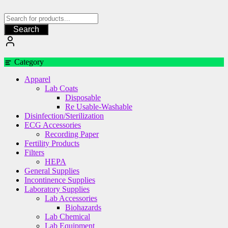
Skip
to
content
Search
Category
Apparel
Lab Coats
Disposable
Re Usable-Washable
Disinfection/Sterilization
ECG Accessories
Recording Paper
Fertility Products
Filters
HEPA
General Supplies
Incontinence Supplies
Laboratory Supplies
Lab Accessories
Biohazards
Lab Chemical
Lab Equipment