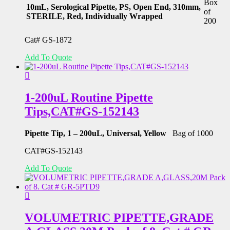
Box
10mL, Serological Pipette, PS, Open End, 310mm,
of
STERILE, Red, Individually Wrapped
200
Cat# GS-1872
Add To Quote
1-200uL Routine Pipette
Tips,CAT#GS-152143
Pipette Tip, 1 – 200uL, Universal, Yellow
Bag of 1000
CAT#GS-152143
Add To Quote
VOLUMETRIC PIPETTE,GRADE