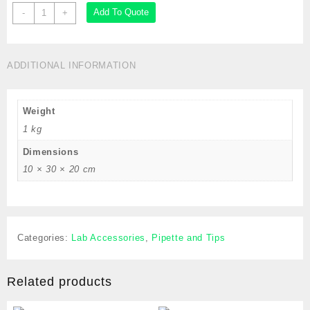
Pipette
Add To Quote
-
+
Filler,
Quick-
Release
ADDITIONAL INFORMATION
for
up
to
Weight
2mL
Pipettes,
1 kg
Blue,Cat
Dimensions
#
10 × 30 × 20 cm
GS
1650
quantity
Categories:
Lab Accessories
,
Pipette and Tips
Related products