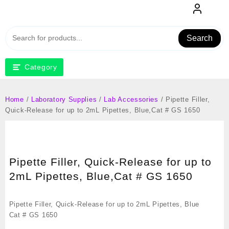
Skip
to
content
Search
Category
Home
/
Laboratory Supplies
/
Lab Accessories
/ Pipette Filler,
Quick-Release for up to 2mL Pipettes, Blue,Cat # GS 1650
Pipette Filler, Quick-Release for up to
2mL Pipettes, Blue,Cat # GS 1650
Pipette Filler, Quick-Release for up to 2mL Pipettes, Blue
Cat # GS 1650