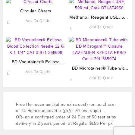
Circular Charts
Methanol, Reagent USE, 500
Add To Quote
mL,Cat# DTI-874950
Add To Quote
BD Vacutainer® Eclipse
Blood Collection Needle 22 G
BD Microtainer® Tube with
Add To Quote
X 1 1/4″ CAT # 971-368608
BD Microgard™ Closure
Add To Quote
LAVENDER K2EDTA PK/50
Cat # 791-365974
Free Hemocue unit (at no extra cost)
-on purchase
of 24 Hemocue cuvette (pk/of 50 test stips) -
OR- on a confirmed order of 24 Pks of 50 test stips
delivery in 2 years period,
at Regular $155 Per pk