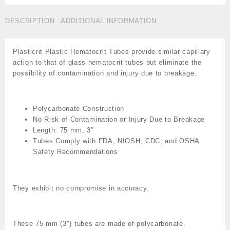
Hematocrit
Tubes,
DESCRIPTION
ADDITIONAL INFORMATION
Drummond
Hepatine,Cat
#ZO
Plasticrit Plastic Hematocrit Tubes provide similar capillary
-8-
action to that of glass hematocrit tubes but eliminate the
000-
possibility of contamination and injury due to breakage.
7520-
H/5
quantity
Polycarbonate Construction
No Risk of Contamination or Injury Due to Breakage
Length: 75 mm, 3″
Tubes Comply with FDA, NIOSH, CDC, and OSHA
Safety Recommendations
They exhibit no compromise in accuracy.
These 75 mm (3″) tubes are made of polycarbonate.