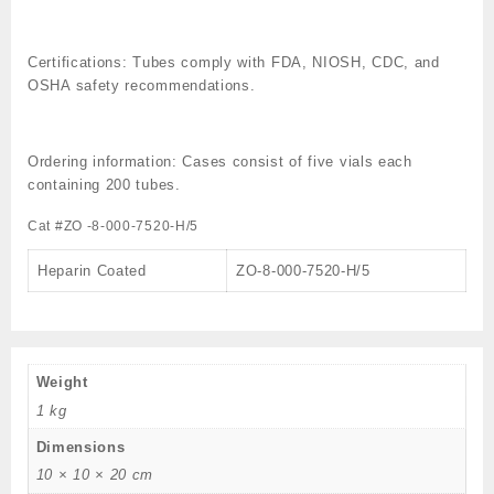
Certifications:
Tubes comply with FDA, NIOSH, CDC, and
OSHA safety recommendations.
Ordering information:
Cases consist of five vials each
containing 200 tubes.
Cat #ZO -8-000-7520-H/5
Heparin Coated
ZO-8-000-7520-H/5
Weight
1 kg
Dimensions
10 × 10 × 20 cm