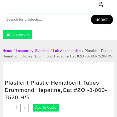
Skip
to
content
Search
Category
Home
/
Laboratory Supplies
/
Lab Accessories
/ Plasticrit Plastic
Hematocrit Tubes, Drummond Hepatine,Cat #ZO -8-000-7520-H/5
Plasticrit Plastic Hematocrit Tubes,
Drummond Hepatine,Cat #ZO -8-000-
7520-H/5
Plasticrit
Add To Quote
-
+
Plastic