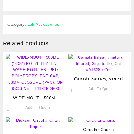
Category:
Lab Accessories
Related products
Canada balsam, natural
filtered, 25g Bottle, Cat
Add To Quote
#A16289-Car
WIDE-MOUTH 500ML
(16OZ) POLYETHYLENE
Add To Quote
WASH BOTTLES; RED
POLYPROPYLENE CAP,
53MM CLOSURE (PACK OF
6)Cat No. : F11625-0500
Circular Charts