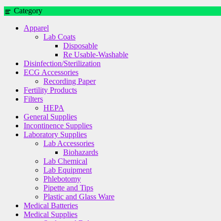
Category
Apparel
Lab Coats
Disposable
Re Usable-Washable
Disinfection/Sterilization
ECG Accessories
Recording Paper
Fertility Products
Filters
HEPA
General Supplies
Incontinence Supplies
Laboratory Supplies
Lab Accessories
Biohazards
Lab Chemical
Lab Equipment
Phlebotomy
Pipette and Tips
Plastic and Glass Ware
Medical Batteries
Medical Supplies