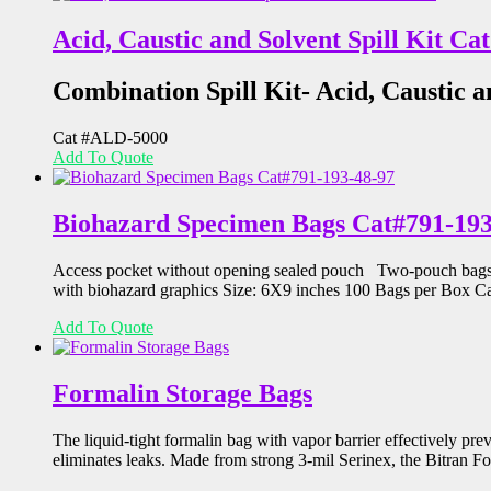
Acid, Caustic and Solvent Spill Kit C
Combination Spill Kit- Acid, Caustic a
Cat #ALD-5000
Add To Quote
Biohazard Specimen Bags Cat#791-193
Access pocket without opening sealed pouch Two-pouch bags co
with biohazard graphics Size: 6X9 inches 100 Bags per Box 
Add To Quote
Formalin Storage Bags
The liquid-tight formalin bag with vapor barrier effectively p
eliminates leaks. Made from strong 3-mil Serinex, the Bitran F