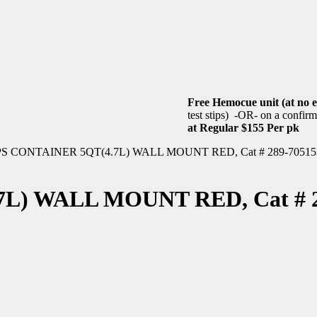
Free Hemocue unit (at no e
test stips) -OR- on a confirme
at Regular $155 Per pk
S CONTAINER 5QT(4.7L) WALL MOUNT RED, Cat # 289-70515
) WALL MOUNT RED, Cat # 2