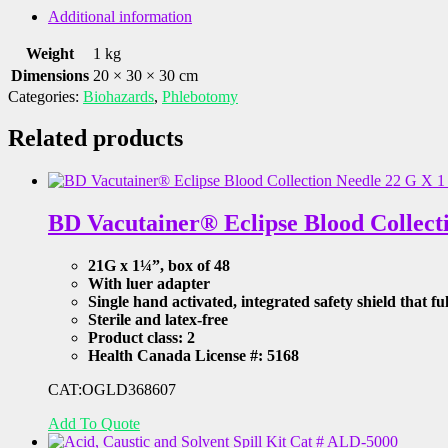
MOUNT
Additional information
RED,
Cat
Weight
1 kg
#
Dimensions
20 × 30 × 30 cm
289-
Categories:
Biohazards
,
Phlebotomy
705153
quantity
Related products
BD Vacutainer® Eclipse Blood Collect
21G x 1¼”, box of 48
With luer adapter
Single hand activated, integrated safety shield that fu
Sterile and latex-free
Product class: 2
Health Canada License #: 5168
CAT:OGLD368607
Add To Quote