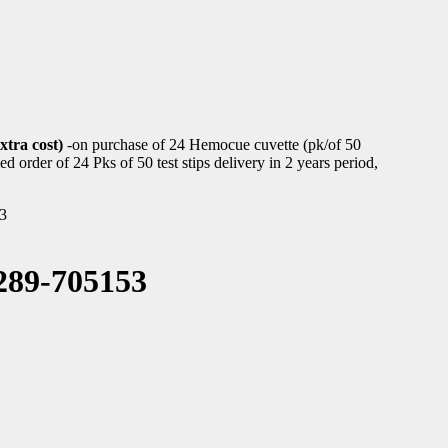
xtra cost)
-on purchase of 24 Hemocue cuvette (pk/of 50
d order of 24 Pks of 50 test stips delivery in 2 years period,
3
89-705153