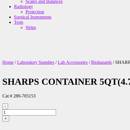
Scales and Balances
Radiology
Protection
Surgical Instruments
Tests
Strips
Home
/
Laboratory Supplies
/
Lab Accessories
/
Biohazards
/ SHARP
SHARPS CONTAINER 5QT(4.7L
Cat # 289-705153
-
SHARPS
CONTAINER
+
5QT(4.7L)
WALL