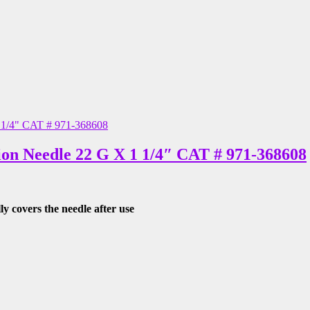
ion Needle 22 G X 1 1/4″ CAT # 971-368608
lly covers the needle after use