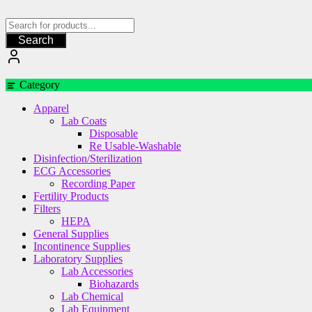
Skip
to
content
Search
Category
Apparel
Lab Coats
Disposable
Re Usable-Washable
Disinfection/Sterilization
ECG Accessories
Recording Paper
Fertility Products
Filters
HEPA
General Supplies
Incontinence Supplies
Laboratory Supplies
Lab Accessories
Biohazards
Lab Chemical
Lab Equipment