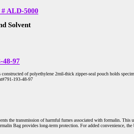
at # ALD-5000
nd Solvent
-48-97
nstructed of polyethylene 2mil-thick zipper-seal pouch holds specimen
Cat#791-193-48-97
revents the transmission of harmful fumes associated with formalin. Thi
ormalin Bag provides long-term protection. For added convenience, the