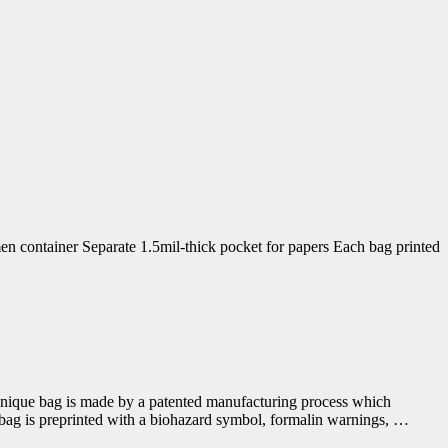
 container Separate 1.5mil-thick pocket for papers Each bag printed
s unique bag is made by a patented manufacturing process which
 bag is preprinted with a biohazard symbol, formalin warnings, …