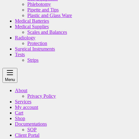
Phlebotomy
Pipette and Tips
Plastic and Glass Ware
Medical Batteries
Medical Supplies
Scales and Balances
Radiology
Protection
Surgical Instruments
Tests
Strips
Menu
About
Privacy Policy
Services
My account
Cart
Shop
Documentations
SOP
Client Portal