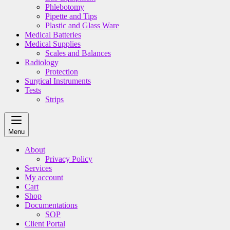
Phlebotomy
Pipette and Tips
Plastic and Glass Ware
Medical Batteries
Medical Supplies
Scales and Balances
Radiology
Protection
Surgical Instruments
Tests
Strips
Menu
About
Privacy Policy
Services
My account
Cart
Shop
Documentations
SOP
Client Portal