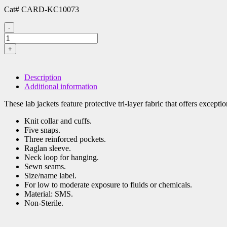
Cat# CARD-KC10073
-
Universal
Precautions
+
Lab
Jacket,
XLarge,
Description
White,
Additional information
Cat#
CARD-
These lab jackets feature protective tri-layer fabric that offers excepti
KC10073
quantity
Knit collar and cuffs.
Five snaps.
Three reinforced pockets.
Raglan sleeve.
Neck loop for hanging.
Sewn seams.
Size/name label.
For low to moderate exposure to fluids or chemicals.
Material: SMS.
Non-Sterile.