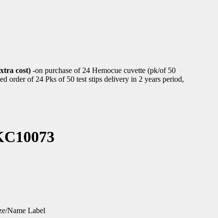
xtra cost)
-on purchase of 24 Hemocue cuvette (pk/of 50
d order of 24 Pks of 50 test stips delivery in 2 years period,
-KC10073
ize/Name Label