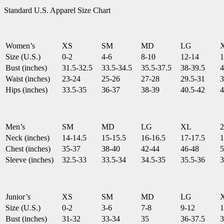
Standard U.S. Apparel Size Chart
Women’s
XS
SM
MD
LG
Size (U.S.)
0-2
4-6
8-10
12-14
1
Bust (inches)
31.5-32.5
33.5-34.5
35.5-37.5
38-39.5
4
Waist (inches)
23-24
25-26
27-28
29.5-31
3
Hips (inches)
33.5-35
36-37
38-39
40.5-42
4
Men’s
SM
MD
LG
XL
Neck (inches)
14-14.5
15-15.5
16-16.5
17-17.5
1
Chest (inches)
35-37
38-40
42-44
46-48
5
Sleeve (inches)
32.5-33
33.5-34
34.5-35
35.5-36
3
Junior’s
XS
SM
MD
LG
Size (U.S.)
0-2
3-6
7-8
9-12
1
Bust (inches)
31-32
33-34
35
36-37.5
3