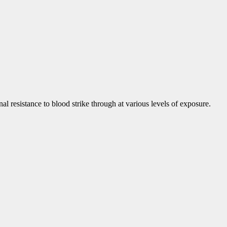
onal resistance to blood strike through at various levels of exposure.