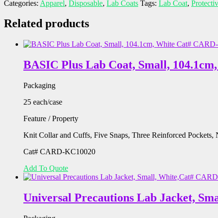
Categories:
Apparel
,
Disposable
,
Lab Coats
Tags:
Lab Coat
,
Protecti
Related products
BASIC Plus Lab Coat, Small, 104.1c
Packaging
25 each/case
Feature / Property
Knit Collar and Cuffs, Five Snaps, Three Reinforced Pockets
Cat# CARD-KC10020
Add To Quote
Universal Precautions Lab Jacket, S