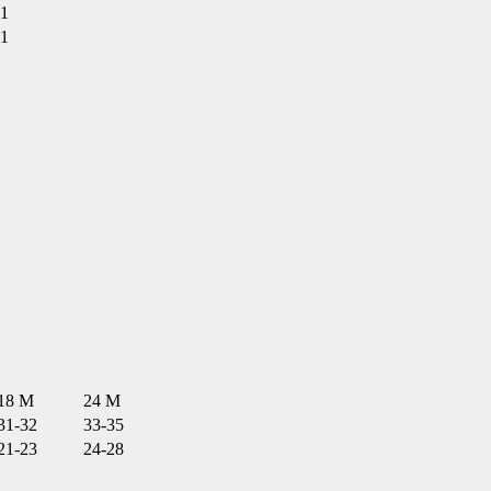
1
1
18 M
24 M
31-32
33-35
21-23
24-28