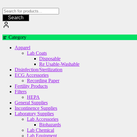
Skip
to
content
Search
Category
Apparel
Lab Coats
Disposable
Re Usable-Washable
Disinfection/Sterilization
ECG Accessories
Recording Paper
Fertility Products
Filters
HEPA
General Supplies
Incontinence Supplies
Laboratory Supplies
Lab Accessories
Biohazards
Lab Chemical
Lab Equipment