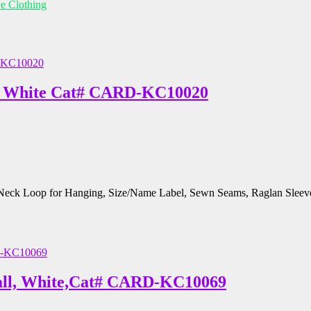
ve Clothing
m, White Cat# CARD-KC10020
, Neck Loop for Hanging, Size/Name Label, Sewn Seams, Raglan Sleev
mall, White,Cat# CARD-KC10069