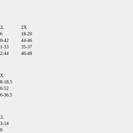
XL
2X
6
18-20
0-42
44-46
1-33
35-37
2-44
46-48
2X
8-18.5
0-52
6-36.5
XL
3-14
9