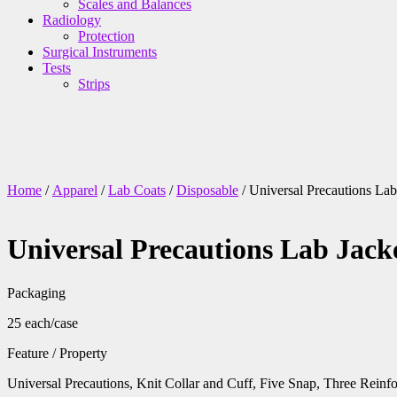
Scales and Balances
Radiology
Protection
Surgical Instruments
Tests
Strips
Home
/
Apparel
/
Lab Coats
/
Disposable
/ Universal Precautions L
Universal Precautions Lab Jac
Packaging
25 each/case
Feature / Property
Universal Precautions, Knit Collar and Cuff, Five Snap, Three Rei