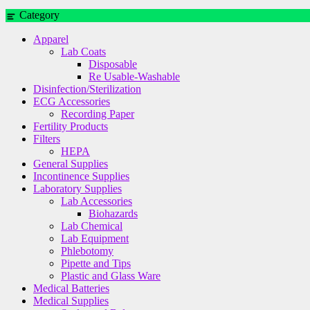
Category
Apparel
Lab Coats
Disposable
Re Usable-Washable
Disinfection/Sterilization
ECG Accessories
Recording Paper
Fertility Products
Filters
HEPA
General Supplies
Incontinence Supplies
Laboratory Supplies
Lab Accessories
Biohazards
Lab Chemical
Lab Equipment
Phlebotomy
Pipette and Tips
Plastic and Glass Ware
Medical Batteries
Medical Supplies