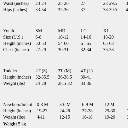
Waist (inches)
23-24
25-26
27
28-29.5
3
Hips (inches)
33-34
35-36
37
38-39.5
4
Youth
SM
MD
LG
XL
Size (U.S.)
6-8
10-12
14-16
18-20
Height (inches)
50-53
54-60
61-65
65-68
Chest (inches)
27-29
30-31
32-34
36-38
Toddler
2T (S)
3T (M)
4T (L)
Height (inches)
32-35.5
36-38.5
39-41
Weight (lbs)
24-28
28.5-32
33-36
Newborn/Infant
0-3 M
3-6 M
6-9 M
12 M
Height (inches)
19-23
24-26
27-28
29-30
Weight (lbs)
4-11
12-15
16-18
19-20
Weight
5 kg