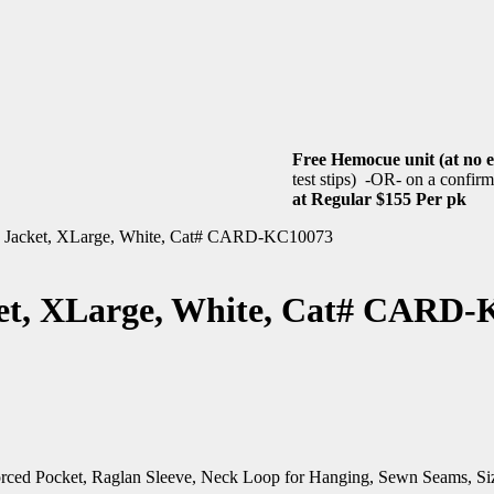
Free Hemocue unit (at no e
test stips) -OR- on a confirme
at Regular $155 Per pk
ab Jacket, XLarge, White, Cat# CARD-KC10073
ket, XLarge, White, Cat# CARD
nforced Pocket, Raglan Sleeve, Neck Loop for Hanging, Sewn Seams, S