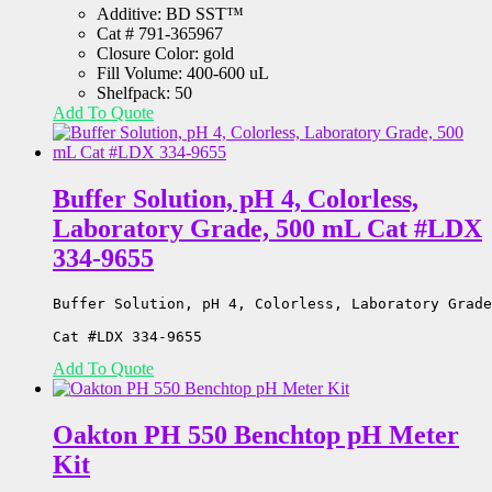
Additive: BD SST™
Cat # 791-365967
Closure Color: gold
Fill Volume: 400-600 uL
Shelfpack: 50
Add To Quote
Buffer Solution, pH 4, Colorless,
Laboratory Grade, 500 mL Cat #LDX
334-9655
Buffer Solution, pH 4, Colorless, Laboratory Grade
Cat #LDX 334-9655
Add To Quote
Oakton PH 550 Benchtop pH Meter
Kit