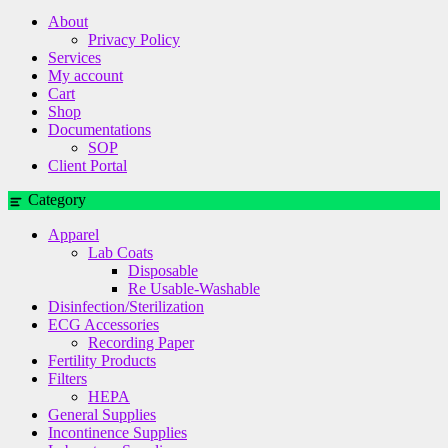
About
Privacy Policy
Services
My account
Cart
Shop
Documentations
SOP
Client Portal
Category
Apparel
Lab Coats
Disposable
Re Usable-Washable
Disinfection/Sterilization
ECG Accessories
Recording Paper
Fertility Products
Filters
HEPA
General Supplies
Incontinence Supplies