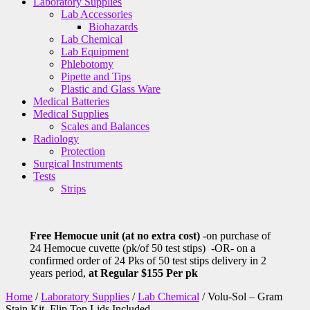
Laboratory Supplies
Lab Accessories
Biohazards
Lab Chemical
Lab Equipment
Phlebotomy
Pipette and Tips
Plastic and Glass Ware
Medical Batteries
Medical Supplies
Scales and Balances
Radiology
Protection
Surgical Instruments
Tests
Strips
Free Hemocue unit (at no extra cost)
-on purchase of
24 Hemocue cuvette (pk/of 50 test stips) -OR- on a
confirmed order of 24 Pks of 50 test stips delivery in 2
years period,
at Regular $155 Per pk
Home
/
Laboratory Supplies
/
Lab Chemical
/ Volu-Sol – Gram
Stain Kit, Flip Top Lids Included