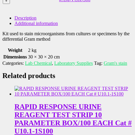
Kit,
+
Included
-
Flip
(250
Gram
Top
mL
Stain
Lids
Description
/
Kit,
Included
Additional information
8
Flip
(128
oz.),
Top
mL
Kit used to stain microorganisms from cultures or specimens by the
Cat
Lids
/
differential Gram method
#AM-
Included
4
VGK-
(500
oz.),
Weight
2 kg
400
mL
Cat
Dimensions
30 × 30 × 20 cm
quantity
/
#AM-
Categories:
Lab Chemical
,
Laboratory Supplies
Tag:
Gram's stain
16
VGK-
oz.),
200
Related products
Cat
quantity
#AM-
VGK-
500
quantity
RAPID RESPONSE URINE
REAGENT TEST STRIP 10
PARAMETER BOX/100 EACH Cat #
U10.1-1S100