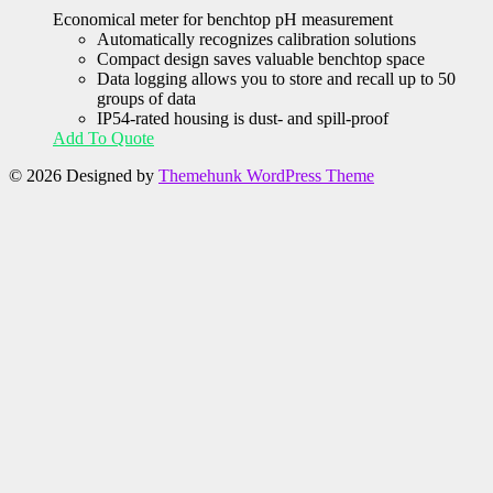
Economical meter for benchtop pH measurement
Automatically recognizes calibration solutions
Compact design saves valuable benchtop space
Data logging allows you to store and recall up to 50
groups of data
IP54-rated housing is dust- and spill-proof
Add To Quote
© 2026
Designed by
Themehunk WordPress Theme