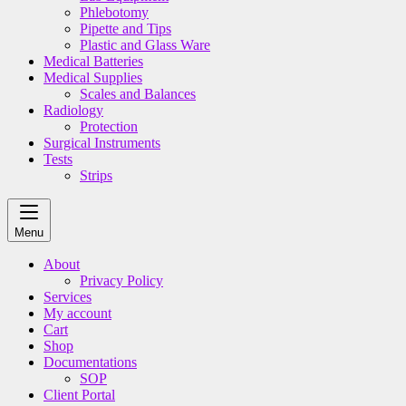
Phlebotomy
Pipette and Tips
Plastic and Glass Ware
Medical Batteries
Medical Supplies
Scales and Balances
Radiology
Protection
Surgical Instruments
Tests
Strips
Menu
About
Privacy Policy
Services
My account
Cart
Shop
Documentations
SOP
Client Portal