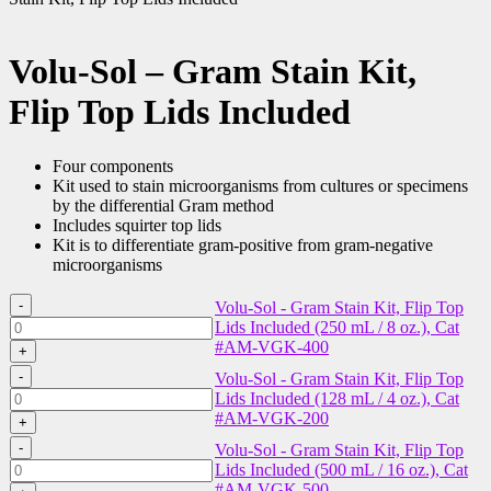
Volu-Sol – Gram Stain Kit,
Flip Top Lids Included
Four components
Kit used to stain microorganisms from cultures or specimens
by the differential Gram method
Includes squirter top lids
Kit is to differentiate gram-positive from gram-negative
microorganisms
-
Volu-Sol - Gram Stain Kit, Flip Top
Volu-
Lids Included (250 mL / 8 oz.), Cat
Sol
#AM-VGK-400
+
-
-
Volu-Sol - Gram Stain Kit, Flip Top
Gram
Volu-
Lids Included (128 mL / 4 oz.), Cat
Stain
Sol
#AM-VGK-200
Kit,
+
-
Flip
-
Volu-Sol - Gram Stain Kit, Flip Top
Gram
Top
Volu-
Lids Included (500 mL / 16 oz.), Cat
Stain
Lids
Sol
#AM-VGK-500