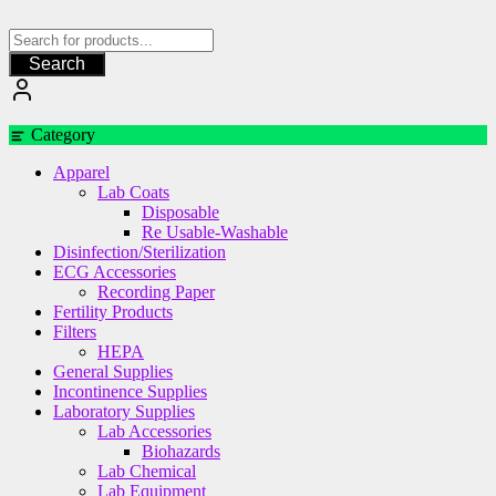
Skip
to
content
Search
Category
Apparel
Lab Coats
Disposable
Re Usable-Washable
Disinfection/Sterilization
ECG Accessories
Recording Paper
Fertility Products
Filters
HEPA
General Supplies
Incontinence Supplies
Laboratory Supplies
Lab Accessories
Biohazards
Lab Chemical
Lab Equipment