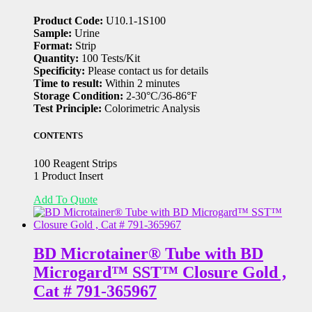
Product Code:
U10.1-1S100
Sample:
Urine
Format:
Strip
Quantity:
100 Tests/Kit
Specificity:
Please contact us for details
Time to result:
Within 2 minutes
Storage Condition:
2-30°C/36-86°F
Test Principle:
Colorimetric Analysis
CONTENTS
100 Reagent Strips
1 Product Insert
Add To Quote
BD Microtainer® Tube with BD
Microgard™ SST™ Closure Gold ,
Cat # 791-365967