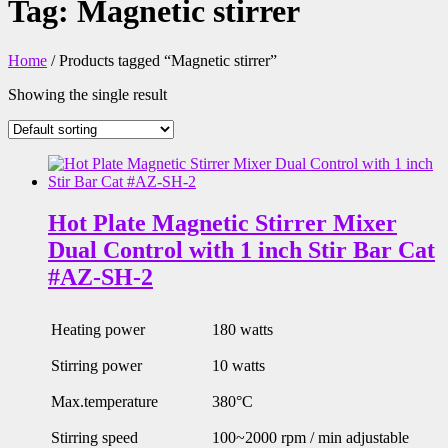
Tag:
Magnetic stirrer
Home
/ Products tagged “Magnetic stirrer”
Showing the single result
Hot Plate Magnetic Stirrer Mixer
Dual Control with 1 inch Stir Bar Cat
#AZ-SH-2
Heating power
180 watts
Stirring power
10 watts
Max.temperature
380°C
Stirring speed
100~2000 rpm / min adjustable