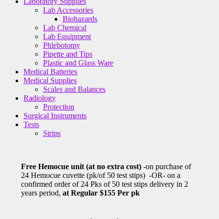
Laboratory Supplies
Lab Accessories
Biohazards
Lab Chemical
Lab Equipment
Phlebotomy
Pipette and Tips
Plastic and Glass Ware
Medical Batteries
Medical Supplies
Scales and Balances
Radiology
Protection
Surgical Instruments
Tests
Strips
Free Hemocue unit (at no extra cost)
-on purchase of
24 Hemocue cuvette (pk/of 50 test stips) -OR- on a
confirmed order of 24 Pks of 50 test stips delivery in 2
years period,
at Regular $155 Per pk