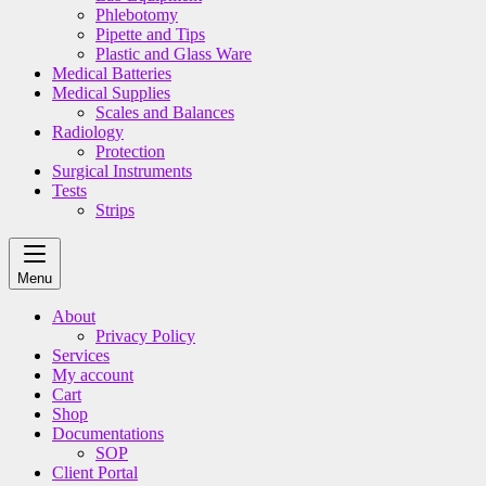
Phlebotomy
Pipette and Tips
Plastic and Glass Ware
Medical Batteries
Medical Supplies
Scales and Balances
Radiology
Protection
Surgical Instruments
Tests
Strips
Menu
About
Privacy Policy
Services
My account
Cart
Shop
Documentations
SOP
Client Portal