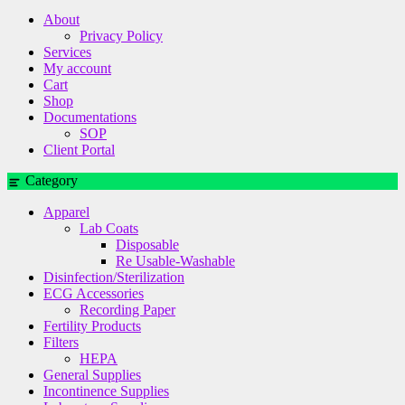
About
Privacy Policy
Services
My account
Cart
Shop
Documentations
SOP
Client Portal
Category
Apparel
Lab Coats
Disposable
Re Usable-Washable
Disinfection/Sterilization
ECG Accessories
Recording Paper
Fertility Products
Filters
HEPA
General Supplies
Incontinence Supplies