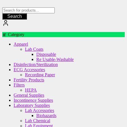
Skip
to
content
Search
Category
Apparel
Lab Coats
Disposable
Re Usable-Washable
Disinfection/Sterilization
ECG Accessories
Recording Paper
Fertility Products
Filters
HEPA
General Supplies
Incontinence Supplies
Laboratory Supplies
Lab Accessories
Biohazards
Lab Chemical
Lab Equipment