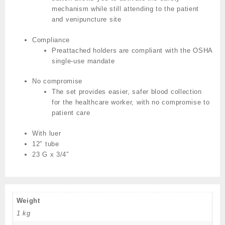
mechanism while still attending to the patient
and venipuncture site
Compliance
Preattached holders are compliant with the OSHA
single-use mandate
No compromise
The set provides easier, safer blood collection
for the healthcare worker, with no compromise to
patient care
With luer
12″ tube
23 G x 3/4″
Weight
1 kg