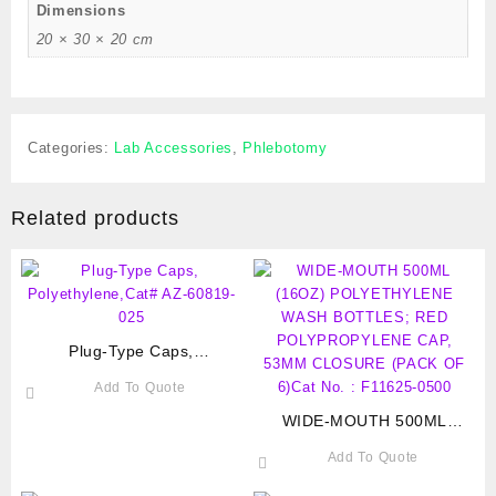
Dimensions
20 × 30 × 20 cm
Categories:
Lab Accessories
,
Phlebotomy
Related products
Plug-Type Caps,
Polyethylene,Cat# AZ-60819-
Add To Quote
025
WIDE-MOUTH 500ML
(16OZ) POLYETHYLENE
Add To Quote
WASH BOTTLES; RED
POLYPROPYLENE CAP,