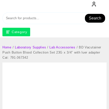
Skip
to
content
Search
Category
Home
/
Laboratory Supplies
/
Lab Accessories
/ BD Vacutainer
Push Button Blood Collection Set 23G x 3/4″ with luer adapter
Cat: 791-367342