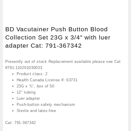
BD Vacutainer Push Button Blood
Collection Set 23G x 3/4″ with luer
adapter Cat: 791-367342
Presently out of stock Replacement available please see Cat
#791-110201030033
Product class: 2
Health Canada License #: 63731
23G x ¾”, box of 50
12″ tubing
Luer adapter
Push-button safety mechanism
Sterile and latex-free
Cat: 791-367342