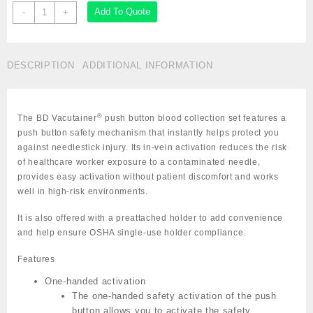
BD
Add To Quote
-
+
Vacutainer
Push
Button
DESCRIPTION
ADDITIONAL INFORMATION
Blood
Collection
Set
23G
®
The BD Vacutainer
push button blood collection set features a
x
push button safety mechanism that instantly helps protect you
3/4"
against needlestick injury. Its in-vein activation reduces the risk
with
of healthcare worker exposure to a contaminated needle,
luer
provides easy activation without patient discomfort and works
adapter
well in high-risk environments.
Cat:
791-
It is also offered with a preattached holder to add convenience
367342
and help ensure OSHA single-use holder compliance.
quantity
Features
One-handed activation
The one-handed safety activation of the push
button allows you to activate the safety