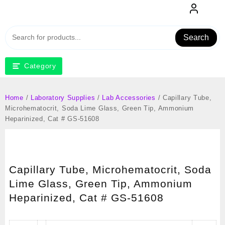
Skip
to
content
Search
Category
Home
/
Laboratory Supplies
/
Lab Accessories
/ Capillary Tube,
Microhematocrit, Soda Lime Glass, Green Tip, Ammonium
Heparinized, Cat # GS-51608
Capillary Tube, Microhematocrit, Soda
Lime Glass, Green Tip, Ammonium
Heparinized, Cat # GS-51608