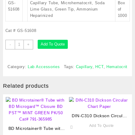
GS-
Capillary Tube, Microhematocrit, Soda
Box
51608
Lime Glass, Green Tip, Ammonium
of
Heparinized
1000
Cat # GS-51608
Capillary
Add To Quote
-
+
Tube,
Microhematocrit,
Soda
Category:
Lab Accessories
Tags:
Capillary
,
HCT
,
Hematocrit
Lime
Glass,
Green
Related products
Tip,
Ammonium
Heparinized,
Cat
#
DIN-C310 Dickson Circular
GS-
Chart Paper
51608
Add To Quote
BD Microtainer® Tube with
quantity
BD Microgard™ Closure BD