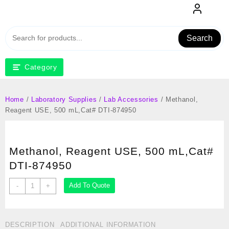
Skip
to
content
Search
Category
Home
/
Laboratory Supplies
/
Lab Accessories
/ Methanol,
Reagent USE, 500 mL,Cat# DTI-874950
Methanol, Reagent USE, 500 mL,Cat#
DTI-874950
Methanol,
Add To Quote
-
+
Reagent
USE,
500
DESCRIPTION
ADDITIONAL INFORMATION
mL,Cat#