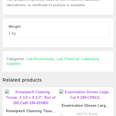
laboratories; no certificate of analysis is available.
Weight
1 kg
Categories:
Lab Accessories
,
Lab Chemical
,
Laboratory
Supplies
Related products
Examination Gloves Large,
Kimwipes® Cleaning Tissue,
Cat # 289-CR911L
Add To Quote