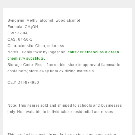
DTI-
874950
quantity
Synonym:
Methyl alcohol, wood alcohol
Formula:
CH
OH
3
F.W.:
32.04
CAS:
67-56-1
Characteristic:
Clear, colorless
Notes:
Highly toxic by ingestion;
consider ethanol as a green
chemistry substitute.
Storage Code:
Red—flammable; store in approved flammable
containers; store away from oxidizing materials
Cat# DTI-874950
Note:
This item is sold and shipped to schools and businesses
only. Not available to individuals or residential addresses.
This product is specially made for use in science education